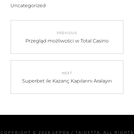
Uncategorized
Artikkelien
PREVIOUS
selaus
Previous
Przegląd możliwości w Total Casino
post:
NEXT
Next
Superbet ile Kazanç Kapılarını Aralayın
post:
COPYRIGHT © 2026
LEPOA / TAIDETTA
. ALL RIGHTS