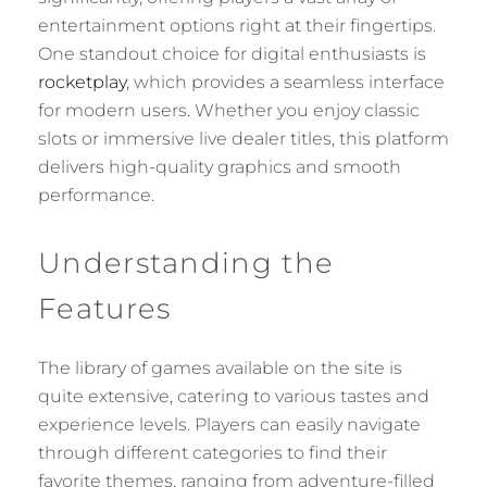
entertainment options right at their fingertips.
One standout choice for digital enthusiasts is
rocketplay
, which provides a seamless interface
for modern users. Whether you enjoy classic
slots or immersive live dealer titles, this platform
delivers high-quality graphics and smooth
performance.
Understanding the
Features
The library of games available on the site is
quite extensive, catering to various tastes and
experience levels. Players can easily navigate
through different categories to find their
favorite themes, ranging from adventure-filled