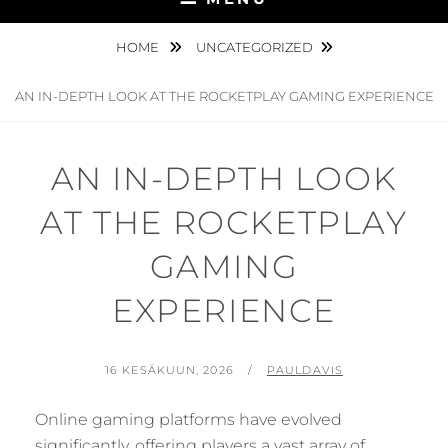
HOME
UNCATEGORIZED
AN IN-DEPTH LOOK AT THE ROCKETPLAY GAMING EXPERIENCE
AN IN-DEPTH LOOK
AT THE ROCKETPLAY
GAMING
EXPERIENCE
POSTED
BY
16 KESÄKUUN, 2026
PAULDAVIS
ON
Online gaming platforms have evolved
significantly, offering players a vast array of