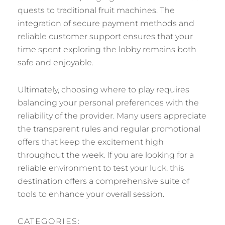
quests to traditional fruit machines. The
integration of secure payment methods and
reliable customer support ensures that your
time spent exploring the lobby remains both
safe and enjoyable.
Ultimately, choosing where to play requires
balancing your personal preferences with the
reliability of the provider. Many users appreciate
the transparent rules and regular promotional
offers that keep the excitement high
throughout the week. If you are looking for a
reliable environment to test your luck, this
destination offers a comprehensive suite of
tools to enhance your overall session.
CATEGORIES: