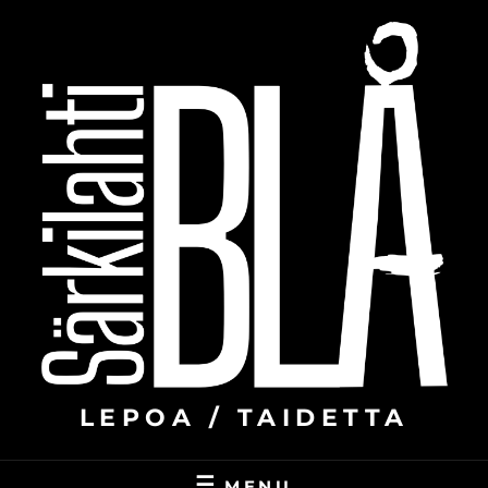
Skip
to
content
LEPOA / TAIDETTA
MENU