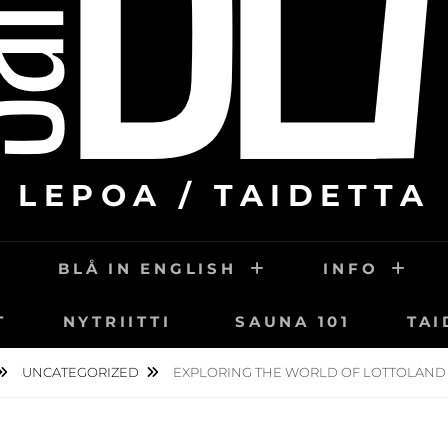
LEPOA / TAIDETTA
BLÅ IN ENGLISH
INFO
T
NYTRIITTI
SAUNA 101
TAI
UNCATEGORIZED
EXPLORING THE WORLD OF LOTTOLAND