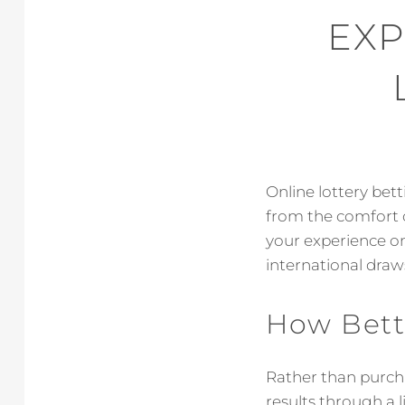
EXP
Online lottery be
from the comfort 
your experience on
international draws
How Bett
Rather than purcha
results through a 