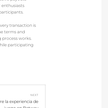
r enthusiasts
participants.
every transaction is
the terms and
g process works.
ile participating
NEXT
re la experiencia de