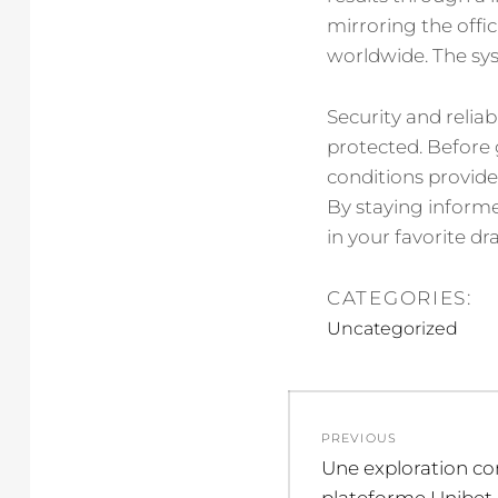
mirroring the offic
worldwide. The syst
Security and reliab
protected. Before 
conditions provide
By staying informe
in your favorite dr
CATEGORIES:
Uncategorized
Artikkelien
PREVIOUS
selaus
Previous
Une exploration co
post: