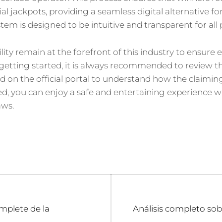
ial jackpots, providing a seamless digital alternative fo
em is designed to be intuitive and transparent for all 
ility remain at the forefront of this industry to ensure 
getting started, it is always recommended to review 
d on the official portal to understand how the claimin
d, you can enjoy a safe and entertaining experience wh
aws.
Next
mplete de la
Análisis completo sob
post: