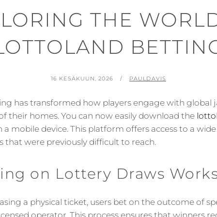
LORING THE WORL
LOTTOLAND BETTIN
POSTED
BY
16 KESÄKUUN, 2026
PAULDAVIS
ON
tting has transformed how players engage with global
of their homes. You can now easily download the
lott
 a mobile device. This platform offers access to a wide 
 that were previously difficult to reach.
ing on Lottery Draws Work
sing a physical ticket, users bet on the outcome of spe
licensed operator. This process ensures that winners r