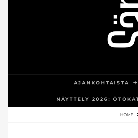
AJANKOHTAISTA
NÄYTTELY 2026: ÖTÖKÄ
HOME