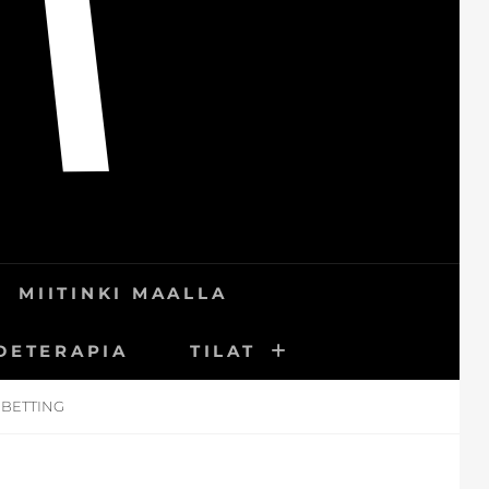
MIITINKI MAALLA
DETERAPIA
TILAT
 BETTING