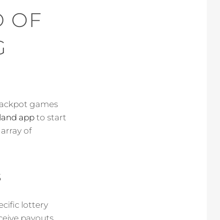
D OF
G
 jackpot games
oland app
to start
array of
s
cific lottery
eceive payouts