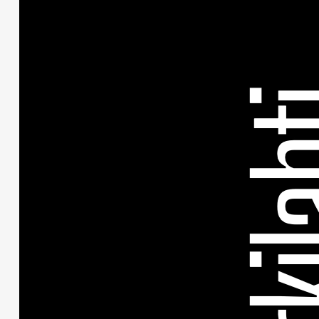
Skip
to
content