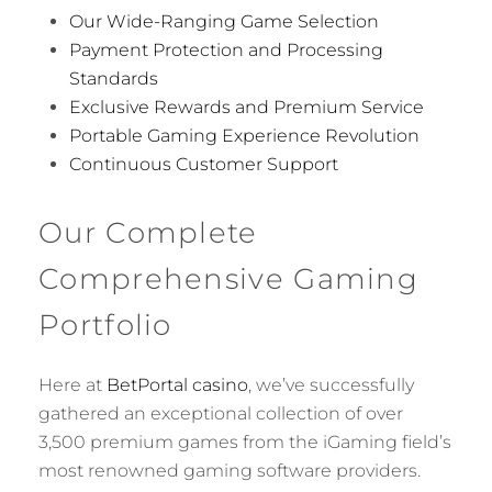
Our Wide-Ranging Game Selection
Payment Protection and Processing
Standards
Exclusive Rewards and Premium Service
Portable Gaming Experience Revolution
Continuous Customer Support
Our Complete
Comprehensive Gaming
Portfolio
Here at
BetPortal casino
, we’ve successfully
gathered an exceptional collection of over
3,500 premium games from the iGaming field’s
most renowned gaming software providers.