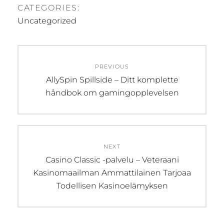
CATEGORIES:
Uncategorized
Artikkelien
PREVIOUS
selaus
Previous
AllySpin Spillside – Ditt komplette
post:
håndbok om gamingopplevelsen
NEXT
Next
Casino Classic -palvelu – Veteraani
post:
Kasinomaailman Ammattilainen Tarjoaa
Todellisen Kasinoelämyksen