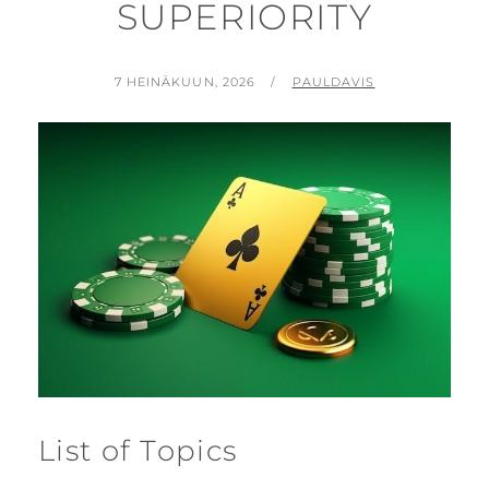
SUPERIORITY
POSTED
BY
7 HEINÄKUUN, 2026
PAULDAVIS
ON
List of Topics