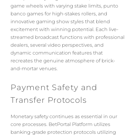
game wheels with varying stake limits, punto
banco games for high-stakes rollers, and
innovative gaming show styles that blend
excitement with winning potential. Each live-
streamed broadcast functions with professional
dealers, several video perspectives, and
dynamic communication features that
recreates the genuine atmosphere of brick-
and-mortar venues.
Payment Safety and
Transfer Protocols
Monetary safety continues as essential in our
core processes. BetPortal Platform utilizes
banking-grade protection protocols utilizing