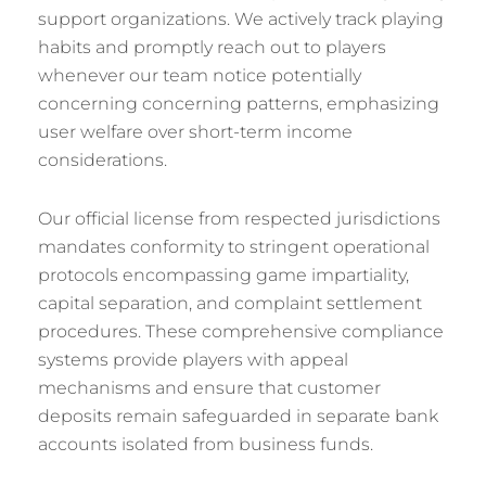
support organizations. We actively track playing
habits and promptly reach out to players
whenever our team notice potentially
concerning concerning patterns, emphasizing
user welfare over short-term income
considerations.
Our official license from respected jurisdictions
mandates conformity to stringent operational
protocols encompassing game impartiality,
capital separation, and complaint settlement
procedures. These comprehensive compliance
systems provide players with appeal
mechanisms and ensure that customer
deposits remain safeguarded in separate bank
accounts isolated from business funds.