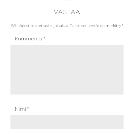
VASTAA
Sähköpostiosoitettasi ei julkaista.
Pakolliset kentät on merkitty
*
Kommentti
*
Nimi
*