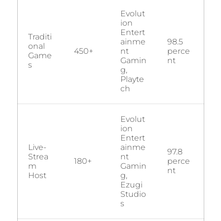
Evolut
ion
Entert
Traditi
ainme
98.5
onal
450+
nt
perce
Game
Gamin
nt
s
g,
Playte
ch
Evolut
ion
Entert
Live-
ainme
97.8
Strea
nt
180+
perce
m
Gamin
nt
Host
g,
Ezugi
Studio
s