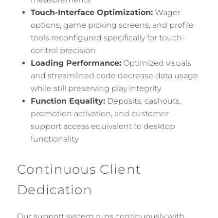
Touch-Interface Optimization:
Wager
options, game picking screens, and profile
tools reconfigured specifically for touch-
control precision
Loading Performance:
Optimized visuals
and streamlined code decrease data usage
while still preserving play integrity
Function Equality:
Deposits, cashouts,
promotion activation, and customer
support access equivalent to desktop
functionality
Continuous Client
Dedication
Our support system runs continuously with