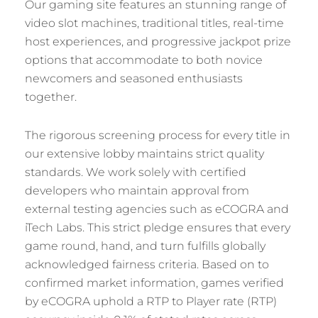
Our gaming site features an stunning range of
video slot machines, traditional titles, real-time
host experiences, and progressive jackpot prize
options that accommodate to both novice
newcomers and seasoned enthusiasts
together.
The rigorous screening process for every title in
our extensive lobby maintains strict quality
standards. We work solely with certified
developers who maintain approval from
external testing agencies such as eCOGRA and
iTech Labs. This strict pledge ensures that every
game round, hand, and turn fulfills globally
acknowledged fairness criteria. Based on to
confirmed market information, games verified
by eCOGRA uphold a RTP to Player rate (RTP)