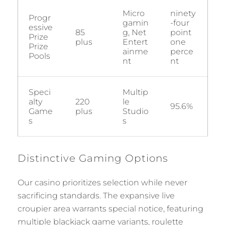
Micro
ninety
Progr
gamin
-four
essive
85
g, Net
point
Prize
plus
Entert
one
Prize
ainme
perce
Pools
nt
nt
Speci
Multip
alty
220
le
95.6%
Game
plus
Studio
s
s
Distinctive Gaming Options
Our casino prioritizes selection while never
sacrificing standards. The expansive live
croupier area warrants special notice, featuring
multiple blackjack game variants, roulette