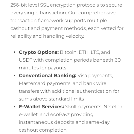
256-bit level SSL encryption protocols to secure
every single transaction. Our comprehensive
transaction framework supports multiple
cashout and payment methods, each vetted for
reliability and handling velocity.
Crypto Options:
Bitcoin, ETH, LTC, and
USDT with completion periods beneath 60
minutes for payouts
Conventional Banking:
Visa payments,
Mastercard payments, and bank wire
transfers with additional authentication for
sums above standard limits
E-Wallet Services:
Skrill payments, Neteller
e-wallet, and ecoPayz providing
instantaneous deposits and same-day
cashout completion