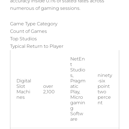
accuracy inside 0.1% of stated rates across
numerous of gaming sessions.
Game Type Category
Count of Games
Top Studios
Typical Return to Player
NetEn
t
Studio
s,
ninety
Digital
Pragm
-six
Slot
over
atic
point
Machi
2,100
Play,
two
nes
Micro
perce
gamin
nt
g
Softw
are