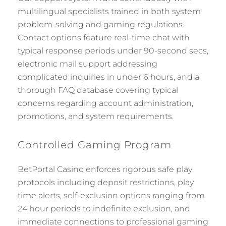
multilingual specialists trained in both system
problem-solving and gaming regulations.
Contact options feature real-time chat with
typical response periods under 90-second secs,
electronic mail support addressing
complicated inquiries in under 6 hours, and a
thorough FAQ database covering typical
concerns regarding account administration,
promotions, and system requirements.
Controlled Gaming Program
BetPortal Casino enforces rigorous safe play
protocols including deposit restrictions, play
time alerts, self-exclusion options ranging from
24 hour periods to indefinite exclusion, and
immediate connections to professional gaming