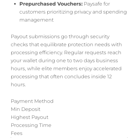
Prepurchased Vouchers:
Paysafe for
customers prioritizing privacy and spending
management
Payout submissions go through security
checks that equilibrate protection needs with
processing efficiency. Regular requests reach
your wallet during one to two days business
hours, while elite members enjoy accelerated
processing that often concludes inside 12
hours.
Payment Method
Min Deposit
Highest Payout
Processing Time
Fees