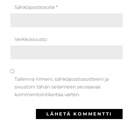
Sähköpostiosoite
*
Verkkosivusto
Tallenna nimeni, sähköpostiosoitteeni ja
sivustoni tähän selaimeen seuraavaa
kommentointikertaa varten.