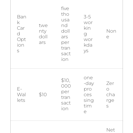
five
tho
Ban
3-5
usa
k
wor
twe
nd
Car
kin
nty
doll
Non
d
g
doll
ars
e
Opt
wor
ars
per
ion
kda
tran
s
ys
sact
ion
one
$10,
-day
Zer
000
E-
pro
o
per
Wal
$10
ces
cha
tran
lets
sing
rge
sact
tim
s
ion
e
Net