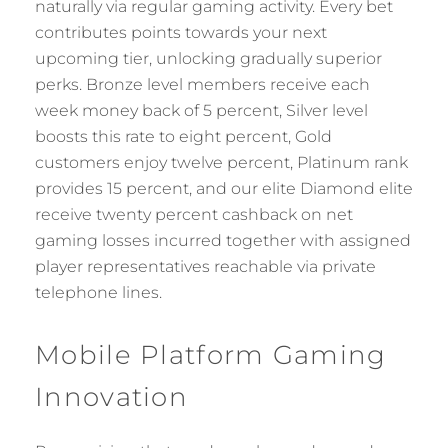
naturally via regular gaming activity. Every bet
contributes points towards your next
upcoming tier, unlocking gradually superior
perks. Bronze level members receive each
week money back of 5 percent, Silver level
boosts this rate to eight percent, Gold
customers enjoy twelve percent, Platinum rank
provides 15 percent, and our elite Diamond elite
receive twenty percent cashback on net
gaming losses incurred together with assigned
player representatives reachable via private
telephone lines.
Mobile Platform Gaming
Innovation