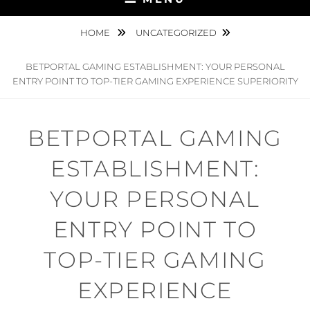
HOME
UNCATEGORIZED
BETPORTAL GAMING ESTABLISHMENT: YOUR PERSONAL
ENTRY POINT TO TOP-TIER GAMING EXPERIENCE SUPERIORITY
BETPORTAL GAMING
ESTABLISHMENT:
YOUR PERSONAL
ENTRY POINT TO
TOP-TIER GAMING
EXPERIENCE