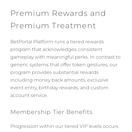
Premium Rewards and
Premium Treatment
BetPortal Platform runs a tiered rewards
program that acknowledges consistent
gameplay with meaningful perks. In contrast to
generic systems that offer token gestures, our
program provides substantial rewards
including money back amounts, exclusive
event entry, birthday rewards, and custom
account service.
Membership Tier Benefits
Progression within our tiered VIP levels occurs