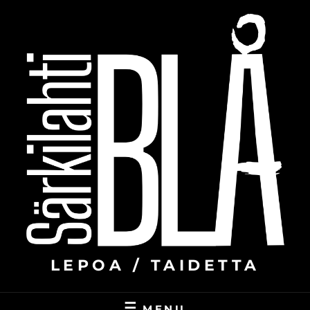
Skip
to
content
LEPOA / TAIDETTA
MENU