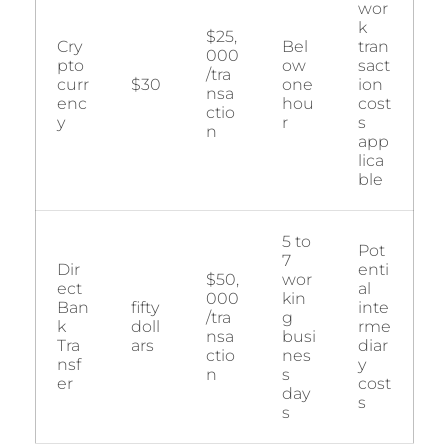
wor
k
$25,
Cry
Bel
tran
000
pto
ow
sact
/tra
curr
$30
one
ion
nsa
enc
hou
cost
ctio
y
r
s
n
app
lica
ble
5 to
Pot
7
Dir
enti
$50,
wor
ect
al
000
kin
Ban
fifty
inte
/tra
g
k
doll
rme
nsa
busi
Tra
ars
diar
ctio
nes
nsf
y
n
s
er
cost
day
s
s