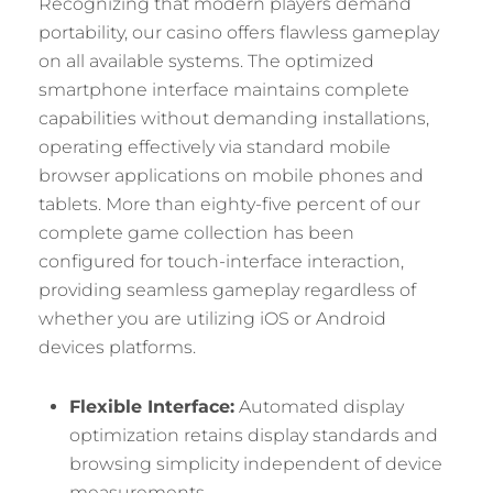
Recognizing that modern players demand
portability, our casino offers flawless gameplay
on all available systems. The optimized
smartphone interface maintains complete
capabilities without demanding installations,
operating effectively via standard mobile
browser applications on mobile phones and
tablets. More than eighty-five percent of our
complete game collection has been
configured for touch-interface interaction,
providing seamless gameplay regardless of
whether you are utilizing iOS or Android
devices platforms.
Flexible Interface:
Automated display
optimization retains display standards and
browsing simplicity independent of device
measurements