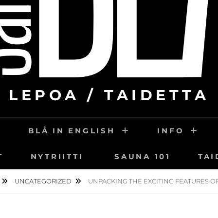
LEPOA / TAIDETTA
BLÅ IN ENGLISH
INFO
T
NYTRIITTI
SAUNA 101
TAI
UNCATEGORIZED
UNPACKING THE EXCITING FEATURES O