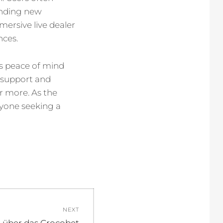
finding new
mmersive live dealer
nces.
rs peace of mind
 support and
 more. As the
nyone seeking a
NEXT