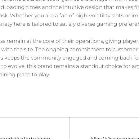
id loading times and the intuitive design that makes 
ask. Whether you are a fan of high-volatility slots or i
riety here is tailored to satisfy diverse gaming prefere
ess remain at the core of their operations, giving playe
 with the site. The ongoing commitment to customer
ns keeps the community engaged and coming back for
 to evolve, this brand remains a standout choice for a
aining place to play.
Next