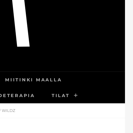
MIITINKI MAALLA
DETERAPIA
TILAT
F WILDZ