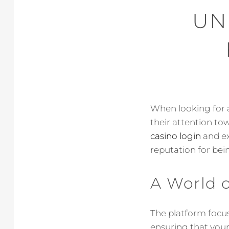
UN
When looking for 
their attention tow
casino login
and ex
reputation for bei
A World 
The platform focus
ensuring that your