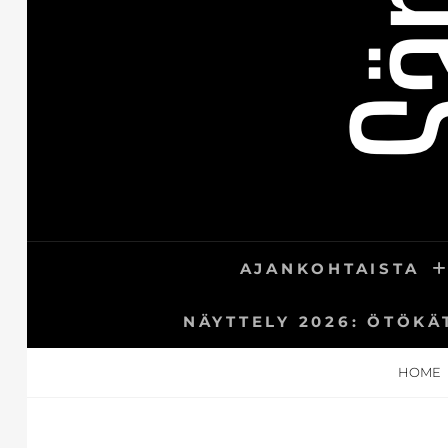
AJANKOHTAISTA
NÄYTTELY 2026: ÖTÖKÄ
HOME