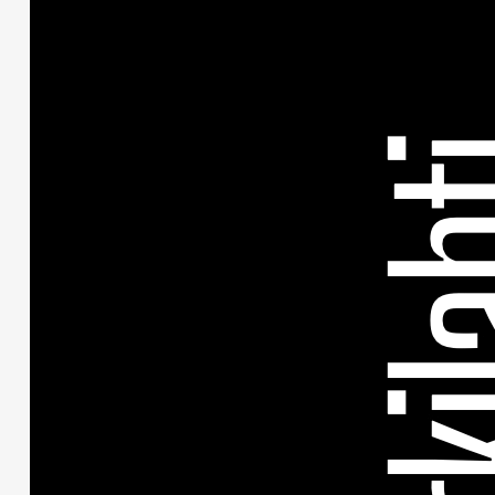
Skip
to
content