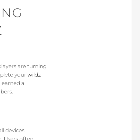
ING
Z
ayers are turning
mplete your
wildz
y earned a
bers.
l devices,
. Users often