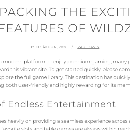
PACKING THE EXCIT
FEATURES OF WILD
POSTED
BY
17 KESÄKUUN, 2026
PAULDAVIS
ON
a modern platform to enjoy premium gaming, many pl
ard this vibrant site. To get started quickly, please co
plore the full game library. This destination has quickl
ng both user-friendly and highly rewarding for its mem
of Endless Entertainment
es heavily on providing a seamless experience across al
 favorite slots and table games are always within reach