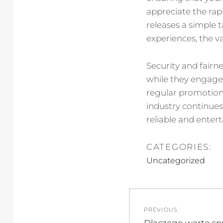
appreciate the rap
releases a simple t
experiences, the va
Security and fairn
while they engage
regular promotio
industry continues
reliable and entert
CATEGORIES:
Uncategorized
Artikkelien
PREVIOUS
Previous