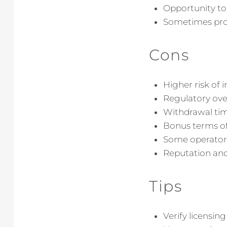
Opportunity to 
Sometimes pro
Cons
Higher risk of
Regulatory ove
Withdrawal time
Bonus terms o
Some operators
Reputation and
Tips
Verify licensin