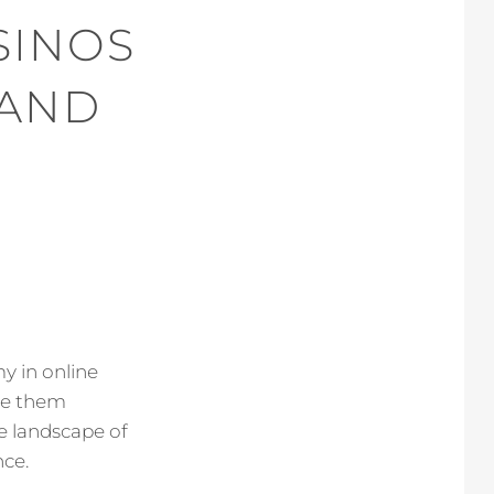
SINOS
 AND
y in online
ate them
e landscape of
nce.