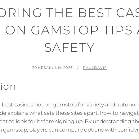
ORING THE BEST CA
 ON GAMSTOP TIPS
SAFETY
POSTED
BY
30 KESÄKUUN, 2026
PAULDAVIS
ON
tion
 best casinos not on gamstop for variety and autonom
de explains what sets these sites apart, how to navig
hat to look for before signing up. By understanding th
on gamstop, players can compare options with confide