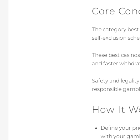
Core Con
The category best 
self-exclusion sch
These best casino
and faster withdraw
Safety and legality
responsible gambli
How It W
Define your pr
with your gamb