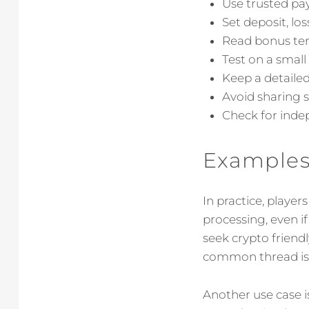
Use trusted pa
Set deposit, los
Read bonus ter
Test on a smal
Keep a detailed
Avoid sharing 
Check for inde
Examples
In practice, player
processing, even i
seek crypto friend
common thread is 
Another use case 