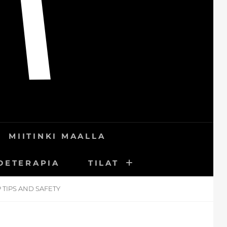
MIITINKI MAALLA
DETERAPIA
TILAT
TIPS AND SAFETY