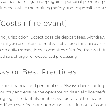
 casinos not on gamstop against personal priorities, pl
heir needs while maintaining safety and responsible gam
osts (if relevant)
and jurisdiction. Expect possible deposit fees, withdraw
ns if you use international wallets. Look for transpare
 on daily transactions. Some sites offer fee-free withd
others charge for expedited processing.
sks or Best Practices
ries financial and personal risk. Always check the lega
ountry and ensure the operator holds a valid license 
ong login credentials, enable two factor authentication
. If you ever feel your gambling is getting out of contr