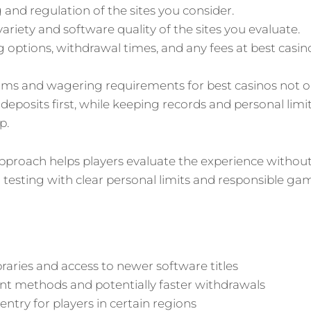
 and regulation of the sites you consider.
riety and software quality of the sites you evaluate.
 options, withdrawal times, and any fees at best casin
ms and wagering requirements for best casinos not 
 deposits first, while keeping records and personal limit
p.
pproach helps players evaluate the experience withou
l testing with clear personal limits and responsible gam
aries and access to newer software titles
nt methods and potentially faster withdrawals
 entry for players in certain regions