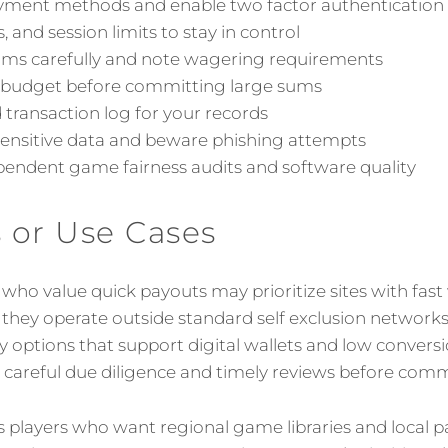
yment methods and enable two factor authentication
s, and session limits to stay in control
ms carefully and note wagering requirements
l budget before committing large sums
 transaction log for your records
sensitive data and beware phishing attempts
pendent game fairness audits and software quality
 or Use Cases
s who value quick payouts may prioritize sites with fas
f they operate outside standard self exclusion network
ly options that support digital wallets and low conversi
careful due diligence and timely reviews before comm
is players who want regional game libraries and local