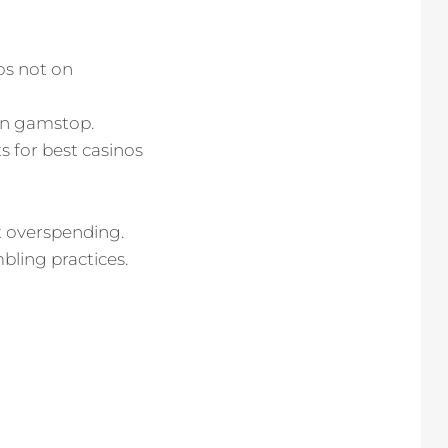
os not on
on gamstop.
s for best casinos
t overspending.
bling practices.