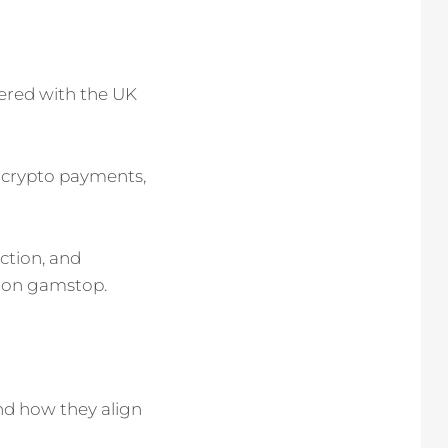
tered with the UK
 crypto payments,
ection, and
t on gamstop.
nd how they align