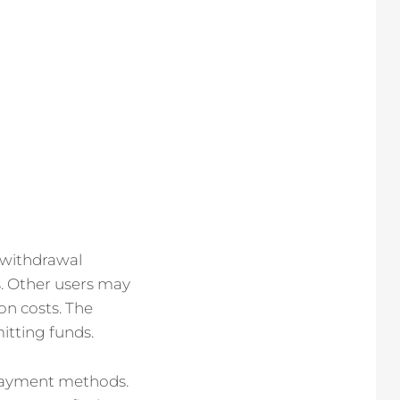
t withdrawal
s. Other users may
on costs. The
itting funds.
 payment methods.