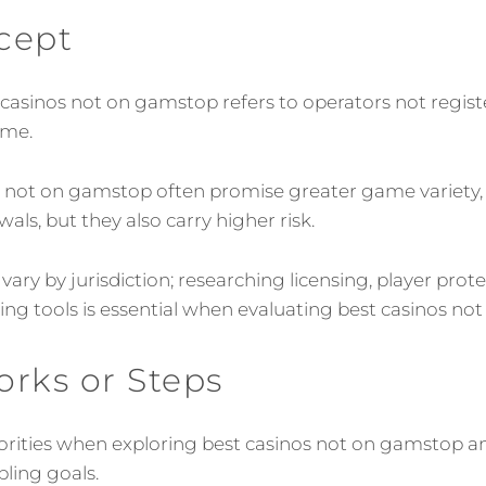
cept
casinos not on gamstop refers to operators not regis
eme.
s not on gamstop often promise greater game variety,
als, but they also carry higher risk.
 vary by jurisdiction; researching licensing, player prot
ng tools is essential when evaluating best casinos no
orks or Steps
iorities when exploring best casinos not on gamstop a
ling goals.