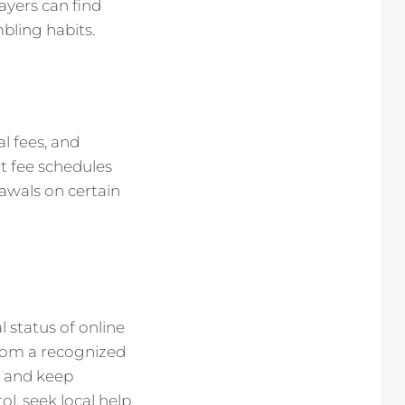
ayers can find
bling habits.
al fees, and
nt fee schedules
rawals on certain
l status of online
from a recognized
, and keep
ol, seek local help