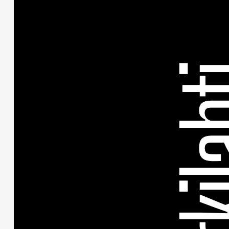
Skip
to
content