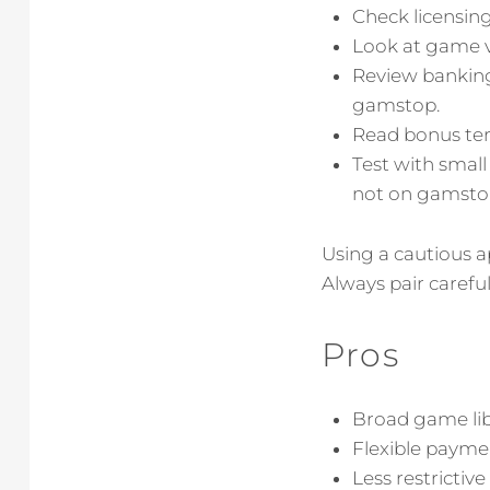
Check licensing
Look at game va
Review banking
gamstop.
Read bonus ter
Test with small
not on gamsto
Using a cautious a
Always pair carefu
Pros
Broad game libr
Flexible payme
Less restrictive