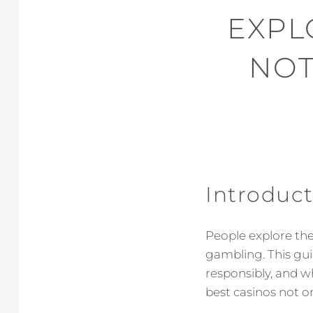
EXPL
NOT
Introduc
People explore the
gambling. This gui
responsibly, and w
best casinos not 