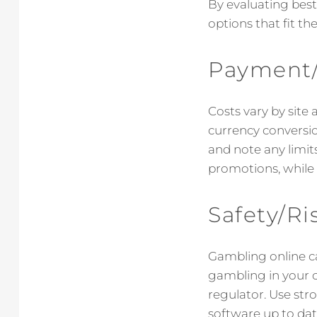
By evaluating best
options that fit t
Payment/C
Costs vary by site 
currency conversio
and note any limits
promotions, while 
Safety/Ri
Gambling online car
gambling in your c
regulator. Use str
software up to date