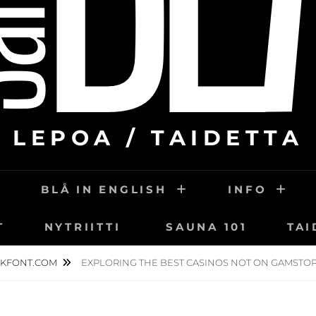
LEPOA / TAIDETTA
BLÅ IN ENGLISH
INFO
T
NYTRIITTI
SAUNA 101
TAI
KFONT.COM
EXPLORING THE BEST CASINOS NOT ON GAMSTOP 