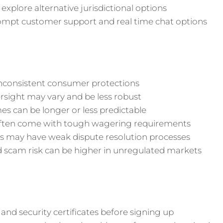
explore alternative jurisdictional options
mpt customer support and real time chat options
 inconsistent consumer protections
rsight may vary and be less robust
s can be longer or less predictable
ften come with tough wagering requirements
 may have weak dispute resolution processes
 scam risk can be higher in unregulated markets
g and security certificates before signing up