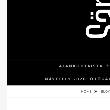
AJANKOHTAISTA
NÄYTTELY 2026: ÖTÖKÄ
HOME
BLOK