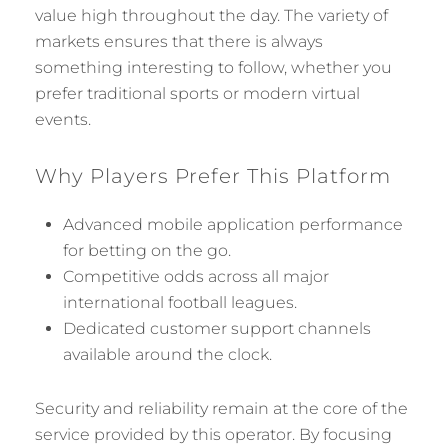
value high throughout the day. The variety of
markets ensures that there is always
something interesting to follow, whether you
prefer traditional sports or modern virtual
events.
Why Players Prefer This Platform
Advanced mobile application performance
for betting on the go.
Competitive odds across all major
international football leagues.
Dedicated customer support channels
available around the clock.
Security and reliability remain at the core of the
service provided by this operator. By focusing