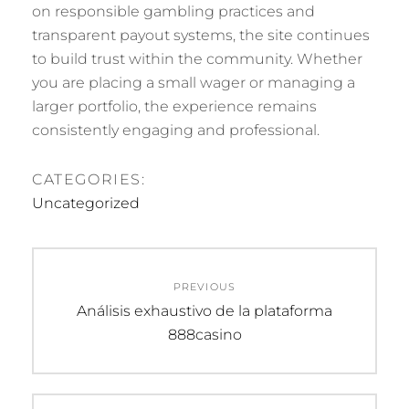
on responsible gambling practices and
transparent payout systems, the site continues
to build trust within the community. Whether
you are placing a small wager or managing a
larger portfolio, the experience remains
consistently engaging and professional.
CATEGORIES:
Uncategorized
Artikkelien
PREVIOUS
selaus
Previous
Análisis exhaustivo de la plataforma
post:
888casino