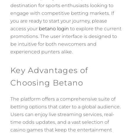
destination for sports enthusiasts looking to
engage with competitive betting markets. If
you are ready to start your journey, please
access your
betano login
to explore the current
promotions. The user interface is designed to
be intuitive for both newcomers and
experienced punters alike.
Key Advantages of
Choosing Betano
The platform offers a comprehensive suite of
betting options that cater to a global audience.
Users can enjoy live streaming services, real-
time odds updates, and a vast selection of
casino games that keep the entertainment