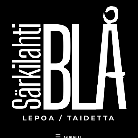
Skip
to
content
LEPOA / TAIDETTA
MENU