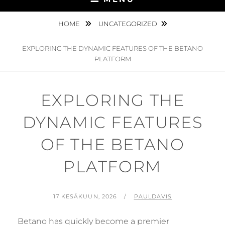
HOME
UNCATEGORIZED
EXPLORING THE DYNAMIC FEATURES OF THE BETANO
PLATFORM
EXPLORING THE
DYNAMIC FEATURES
OF THE BETANO
PLATFORM
POSTED
BY
17 KESÄKUUN, 2026
PAULDAVIS
ON
Betano has quickly become a premier